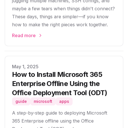
juggling multiple machines, SSH configs, and
maybe a few tears when things didn't connect?
These days, things are simpler—if you know
how to make the right pieces work together.
Read more
Published on
May 1, 2025
How to Install Microsoft 365
Enterprise Offline Using the
Office Deployment Tool (ODT)
guide
microsoft
apps
A step-by-step guide to deploying Microsoft
365 Enterprise offline using the Office