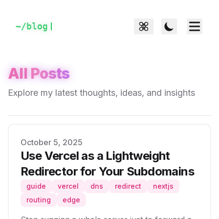
~/
blog
All Posts
Explore my latest thoughts, ideas, and insights
Published on
October 5, 2025
Use Vercel as a Lightweight
Redirector for Your Subdomains
guide
vercel
dns
redirect
nextjs
routing
edge