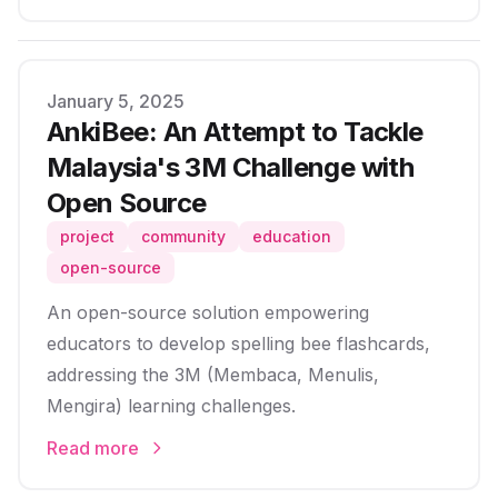
Published on
January 5, 2025
AnkiBee: An Attempt to Tackle
Malaysia's 3M Challenge with
Open Source
project
community
education
open-source
An open-source solution empowering
educators to develop spelling bee flashcards,
addressing the 3M (Membaca, Menulis,
Mengira) learning challenges.
Read more