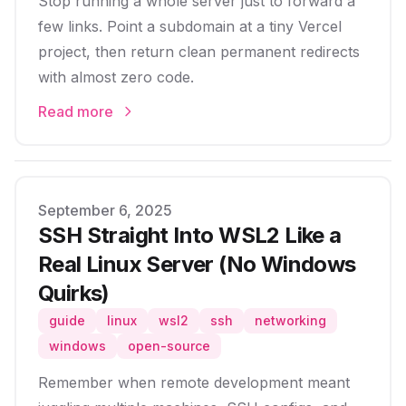
Stop running a whole server just to forward a
few links. Point a subdomain at a tiny Vercel
project, then return clean permanent redirects
with almost zero code.
Read more
Published on
September 6, 2025
SSH Straight Into WSL2 Like a
Real Linux Server (No Windows
Quirks)
guide
linux
wsl2
ssh
networking
windows
open-source
Remember when remote development meant