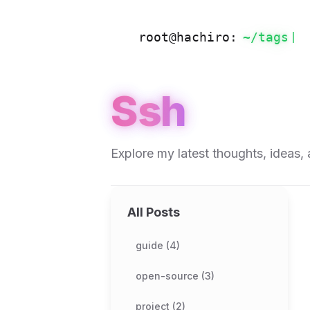
root@hachiro:
~/
tags
Ssh
Explore my latest thoughts, ideas, 
All Posts
guide (4)
open-source (3)
project (2)