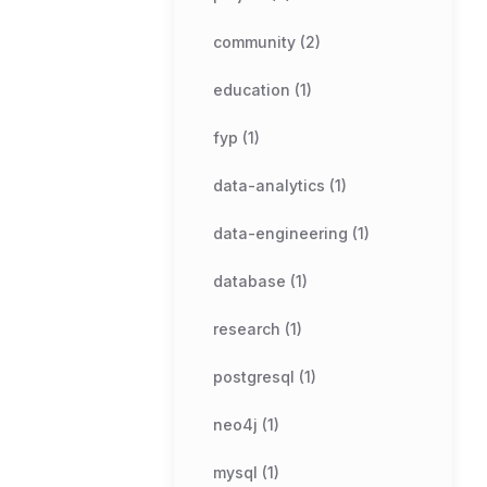
community (2)
education (1)
fyp (1)
data-analytics (1)
data-engineering (1)
database (1)
research (1)
postgresql (1)
neo4j (1)
mysql (1)