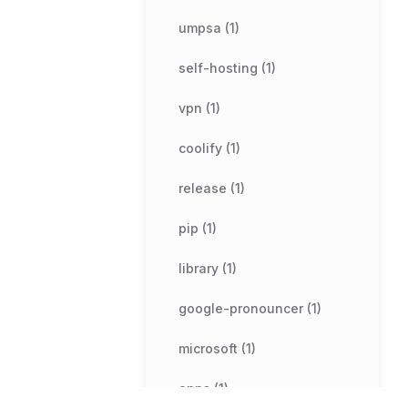
umpsa (1)
self-hosting (1)
vpn (1)
coolify (1)
release (1)
pip (1)
library (1)
google-pronouncer (1)
microsoft (1)
apps (1)