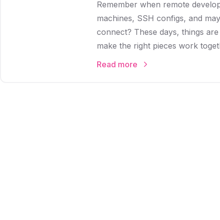
Remember when remote developm
machines, SSH configs, and mayb
connect? These days, things ar
make the right pieces work toget
Read more