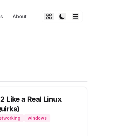
ts
About
 Like a Real Linux
uirks)
etworking
windows