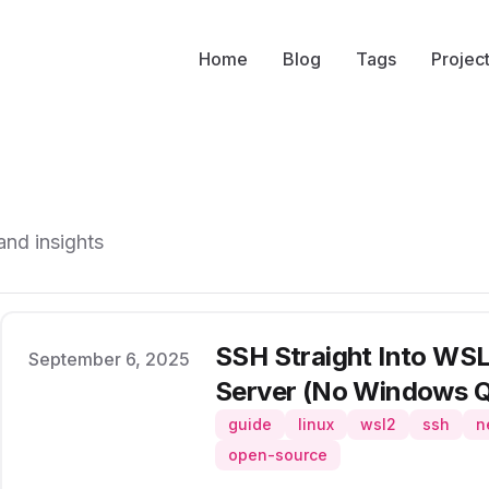
Home
Blog
Tags
Projec
and insights
SSH Straight Into WSL2
Published on
September 6, 2025
Server (No Windows Q
guide
linux
wsl2
ssh
n
open-source