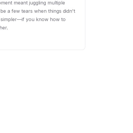
ent meant juggling multiple
e a few tears when things didn't
e simpler—if you know how to
her.