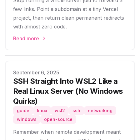
Stop running a whole server just to forward a
few links. Point a subdomain at a tiny Vercel
project, then return clean permanent redirects
with almost zero code.
Read more
Published on
September 6, 2025
SSH Straight Into WSL2 Like a
Real Linux Server (No Windows
Quirks)
guide
linux
wsl2
ssh
networking
windows
open-source
Remember when remote development meant