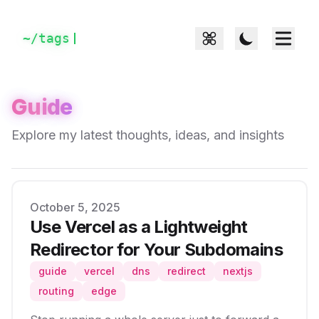
~/
tags
Guide
Explore my latest thoughts, ideas, and insights
Published on
October 5, 2025
Use Vercel as a Lightweight
Redirector for Your Subdomains
guide
vercel
dns
redirect
nextjs
routing
edge