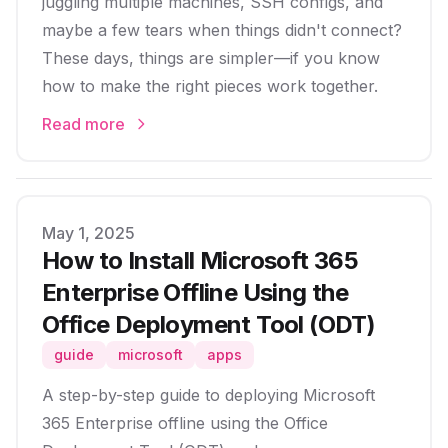
juggling multiple machines, SSH configs, and
maybe a few tears when things didn't connect?
These days, things are simpler—if you know
how to make the right pieces work together.
Read more
Published on
May 1, 2025
How to Install Microsoft 365
Enterprise Offline Using the
Office Deployment Tool (ODT)
guide
microsoft
apps
A step-by-step guide to deploying Microsoft
365 Enterprise offline using the Office