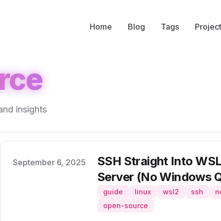
Home
Blog
Tags
Projec
rce
and insights
SSH Straight Into WSL2
Published on
September 6, 2025
Server (No Windows Q
guide
linux
wsl2
ssh
n
open-source