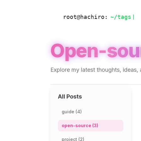
root@hachiro:
~/
tags
Open-sou
Explore my latest thoughts, ideas, 
All Posts
guide (4)
open-source (3)
project (2)