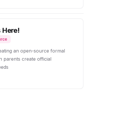
 Here!
urce
eating an open-source formal
 parents create official
eeds