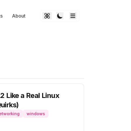
ts
About
 Like a Real Linux
uirks)
etworking
windows