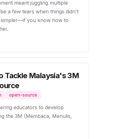
ent meant juggling multiple
e a few tears when things didn't
e simpler—if you know how to
her.
o Tackle Malaysia's 3M
Source
n
open-source
ring educators to develop
sing the 3M (Membaca, Menulis,