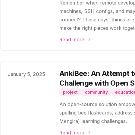
Remember when remote developm
machines, SSH configs, and mayb
connect? These days, things ar
make the right pieces work toget
Read more
AnkiBee: An Attempt t
Published on
January 5, 2025
Challenge with Open 
project
community
educatio
An open-source solution empowe
spelling bee flashcards, addres
Mengira) learning challenges.
Read more