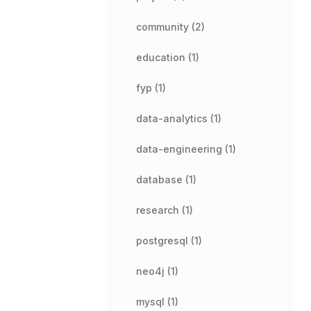
community (2)
education (1)
fyp (1)
data-analytics (1)
data-engineering (1)
database (1)
research (1)
postgresql (1)
neo4j (1)
mysql (1)