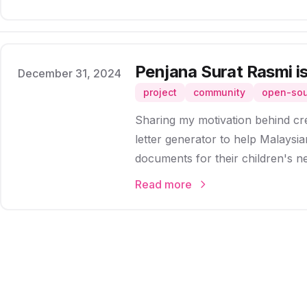
Penjana Surat Rasmi is
Published on
December 31, 2024
project
community
open-so
Sharing my motivation behind cr
letter generator to help Malaysian
documents for their children's n
Read more