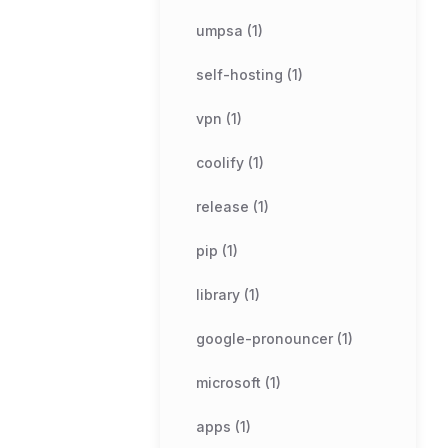
umpsa (1)
self-hosting (1)
vpn (1)
coolify (1)
release (1)
pip (1)
library (1)
google-pronouncer (1)
microsoft (1)
apps (1)